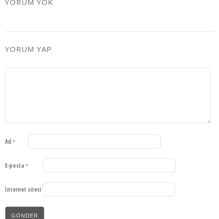
YORUM YOK
YORUM YAP
Ad
*
E-posta
*
İnternet sitesi