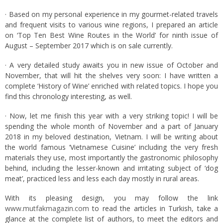
· Based on my personal experience in my gourmet-related travels
and frequent visits to various wine regions, I prepared an article
on ‘Top Ten Best Wine Routes in the World’ for ninth issue of
August – September 2017 which is on sale currently.
· A very detailed study awaits you in new issue of October and
November, that will hit the shelves very soon: I have written a
complete ‘History of Wine’ enriched with related topics. I hope you
find this chronology interesting, as well.
· Now, let me finish this year with a very striking topic! I will be
spending the whole month of November and a part of January
2018 in my beloved destination, Vietnam. I will be writing about
the world famous ‘Vietnamese Cuisine’ including the very fresh
materials they use, most importantly the gastronomic philosophy
behind, including the lesser-known and irritating subject of ‘dog
meat’, practiced less and less each day mostly in rural areas.
With its pleasing design, you may follow the link
www.mutfakmagazin.com
to read the articles in Turkish, take a
glance at the complete list of authors, to meet the editors and