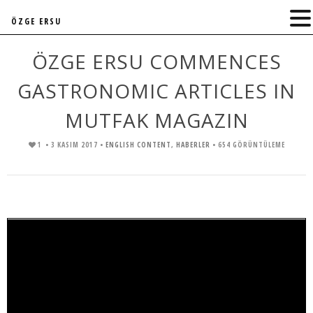
ÖZGE ERSU
ÖZGE ERSU COMMENCES
GASTRONOMIC ARTICLES IN
MUTFAK MAGAZIN
1
• 3 KASIM 2017 •
ENGLISH CONTENT
,
HABERLER
• 654 GÖRÜNTÜLEME
Video
oynatıcı