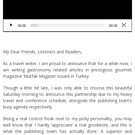
00:00
00:30
My Dear Friends, Listeners and Readers,
As a travel writer, I am proud to announce that for a while now, I
am writing gastronomy related articles in prestigious gourmet
magazine ‘Mutfak Magazin’ issued in Turkey.
Though a little bit late, I was only able to choose this beautiful
Saturday morning to announce this partnership due to my heavy
travel and conference schedule, alongside the publishing team’s
busy agenda respectively.
Being a real control freak next to my picky personality, you may
well know that I hardly ‘appreciate’ a real goodwork, and this is
what the publishing team has actually done: A superior and