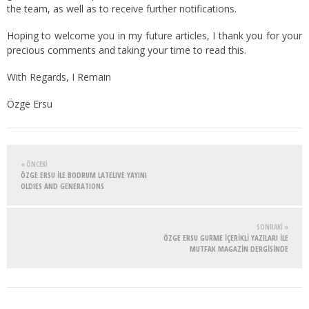
the team, as well as to receive further notifications.
Hoping to welcome you in my future articles, I thank you for your
precious comments and taking your time to read this.
With Regards, I Remain
Özge Ersu
« ÖNCEKI
ÖZGE ERSU İLE BODRUM LATELIVE YAYINI
OLDIES AND GENERATIONS
SONRAKI »
ÖZGE ERSU GURME İÇERİKLİ YAZILARI İLE
MUTFAK MAGAZİN DERGİSİNDE