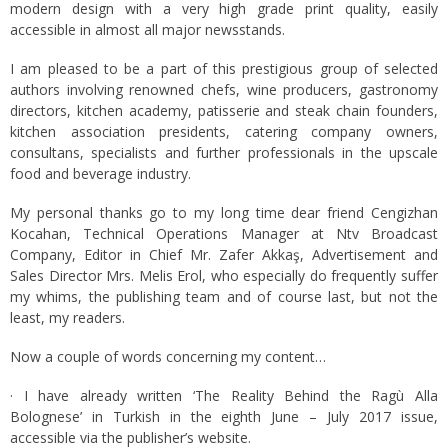
modern design with a very high grade print quality, easily
accessible in almost all major newsstands.
I am pleased to be a part of this prestigious group of selected
authors involving renowned chefs, wine producers, gastronomy
directors, kitchen academy, patisserie and steak chain founders,
kitchen association presidents, catering company owners,
consultans, specialists and further professionals in the upscale
food and beverage industry.
My personal thanks go to my long time dear friend Cengizhan
Kocahan, Technical Operations Manager at Ntv Broadcast
Company, Editor in Chief Mr. Zafer Akkaş, Advertisement and
Sales Director Mrs. Melis Erol, who especially do frequently suffer
my whims, the publishing team and of course last, but not the
least, my readers.
Now a couple of words concerning my content…
· I have already written ‘The Reality Behind the Ragù Alla
Bolognese’ in Turkish in the eighth June – July 2017 issue,
accessible via the publisher’s website.