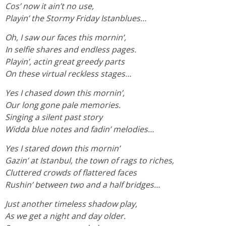
Cos’ now it ain’t no use,
Playin’ the Stormy Friday Istanblues…
Oh, I saw our faces this mornin’,
In selfie shares and endless pages.
Playin’, actin great greedy parts
On these virtual reckless stages…
Yes I chased down this mornin’,
Our long gone pale memories.
Singing a silent past story
Widda blue notes and fadin’ melodies…
Yes I stared down this mornin’
Gazin’ at Istanbul, the town of rags to riches,
Cluttered crowds of flattered faces
Rushin’ between two and a half bridges…
Just another timeless shadow play,
As we get a night and day older.