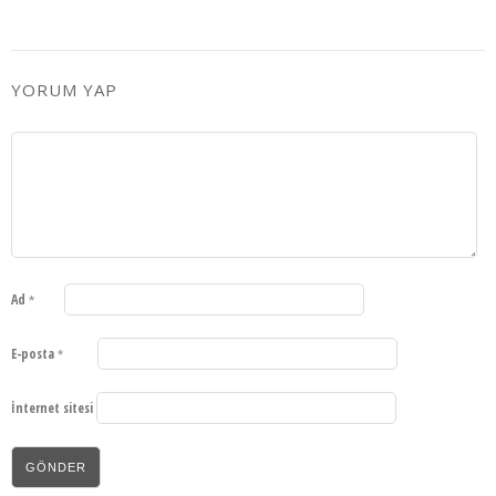
YORUM YAP
Ad
*
E-posta
*
İnternet sitesi