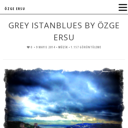
ÖZGE ERSU
GREY ISTANBLUES BY ÖZGE
ERSU
0
• 9 MAYIS 2014 •
MÜZIK
• 1.157 GÖRÜNTÜLEME