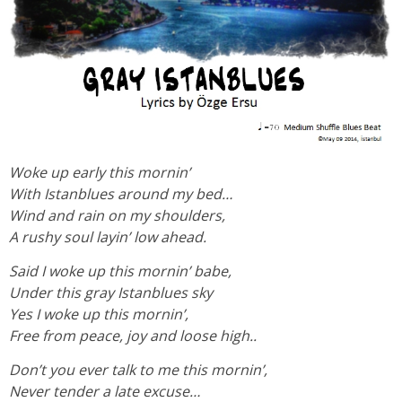
Woke up early this mornin’
With Istanblues around my bed…
Wind and rain on my shoulders,
A rushy soul layin’ low ahead.
Said I woke up this mornin’ babe,
Under this gray Istanblues sky
Yes I woke up this mornin’,
Free from peace, joy and loose high..
Don’t you ever talk to me this mornin’,
Never tender a late excuse…