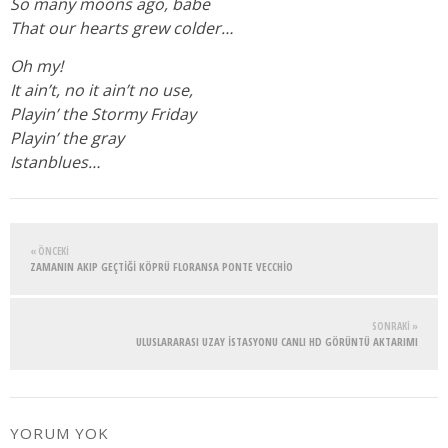
So many moons ago, babe
That our hearts grew colder…
Oh my!
It ain’t, no it ain’t no use,
Playin’ the Stormy Friday
Playin’ the gray
Istanblues…
« ÖNCEKI
ZAMANIN AKIP GEÇTIĞI KÖPRÜ FLORANSA PONTE VECCHIO
SONRAKI »
ULUSLARARASI UZAY İSTASYONU CANLI HD GÖRÜNTÜ AKTARIMI
YORUM YOK