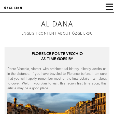
ÖZGE ERSU
AL DANA
ENGLISH CONTENT ABOUT ÖZGE ERSU
FLORENCE PONTE VECCHIO
AS TIME GOES BY
Ponte Vecchio, vibrant with architectural history silently awaits us
in the distance. If you have traveled to Florence before, I am sure
that you will happily remember most of the final details I am about
to cover. Well, If you plan to visit this region first time soon, this
article may be a good place...