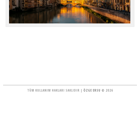
TÜM KULLANIM HAKLARI SAKLIDIR |
ÖZGE ERSU
© 2026