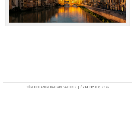
TÜM KULLANIM HAKLARI SAKLIDIR |
ÖZGE ERSU
© 2026