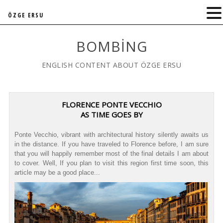
ÖZGE ERSU
BOMBING
ENGLISH CONTENT ABOUT ÖZGE ERSU
FLORENCE PONTE VECCHIO
AS TIME GOES BY
Ponte Vecchio, vibrant with architectural history silently awaits us
in the distance. If you have traveled to Florence before, I am sure
that you will happily remember most of the final details I am about
to cover. Well, If you plan to visit this region first time soon, this
article may be a good place...