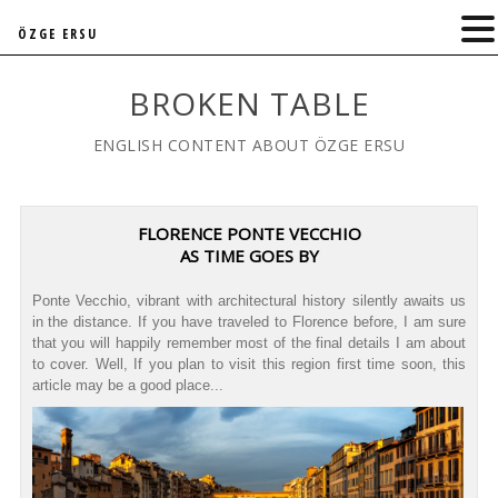
ÖZGE ERSU
BROKEN TABLE
ENGLISH CONTENT ABOUT ÖZGE ERSU
FLORENCE PONTE VECCHIO
AS TIME GOES BY
Ponte Vecchio, vibrant with architectural history silently awaits us
in the distance. If you have traveled to Florence before, I am sure
that you will happily remember most of the final details I am about
to cover. Well, If you plan to visit this region first time soon, this
article may be a good place...