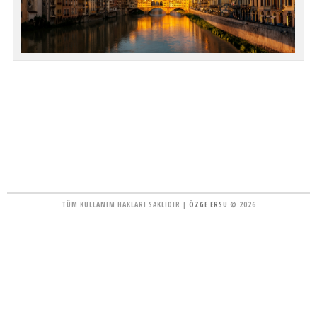
TÜM KULLANIM HAKLARI SAKLIDIR |
ÖZGE ERSU
© 2026