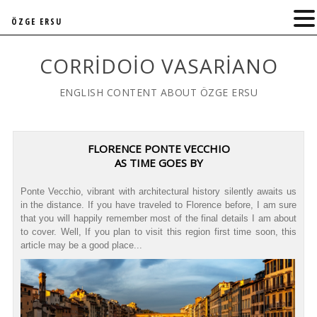
ÖZGE ERSU
CORRIDOIO VASARIANO
ENGLISH CONTENT ABOUT ÖZGE ERSU
FLORENCE PONTE VECCHIO
AS TIME GOES BY
Ponte Vecchio, vibrant with architectural history silently awaits us
in the distance. If you have traveled to Florence before, I am sure
that you will happily remember most of the final details I am about
to cover. Well, If you plan to visit this region first time soon, this
article may be a good place...