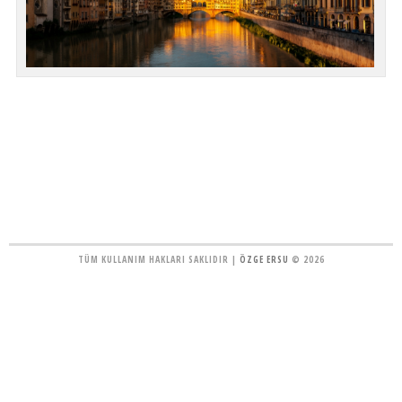
TÜM KULLANIM HAKLARI SAKLIDIR |
ÖZGE ERSU
© 2026