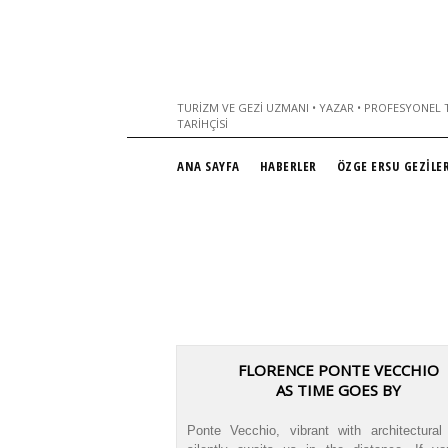
TURIZM VE GEZI UZMANI • YAZAR • PROFESYONEL T
TARIHÇISI
ANA SAYFA
HABERLER
ÖZGE ERSU GEZİLER
FLORENCE PONTE VECCHIO
AS TIME GOES BY
Ponte Vecchio, vibrant with architectural 