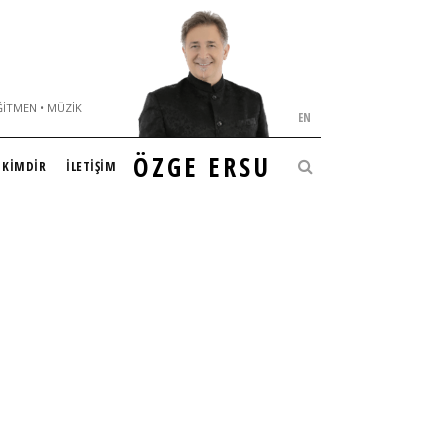
ĞITMEN • MÜZIK
EN
ÖZGE ERSU
KİMDİR
İLETİŞİM