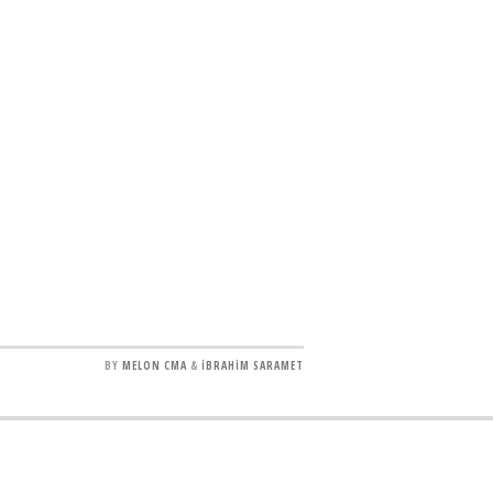
BY
MELON CMA
&
İBRAHİM SARAMET