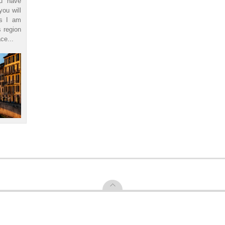
ou have
you will
ls I am
s region
ce...