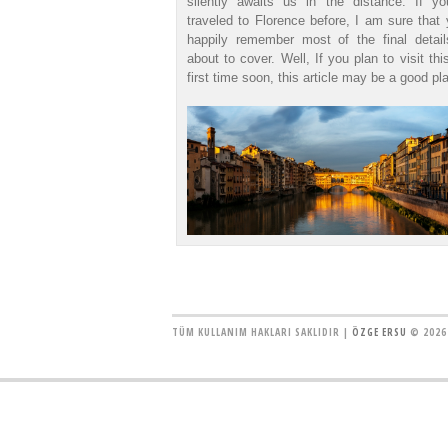
silently awaits us in the distance. If y
traveled to Florence before, I am sure that 
happily remember most of the final detai
about to cover. Well, If you plan to visit thi
first time soon, this article may be a good pla
TÜM KULLANIM HAKLARI SAKLIDIR |
ÖZGE ERSU
© 2026