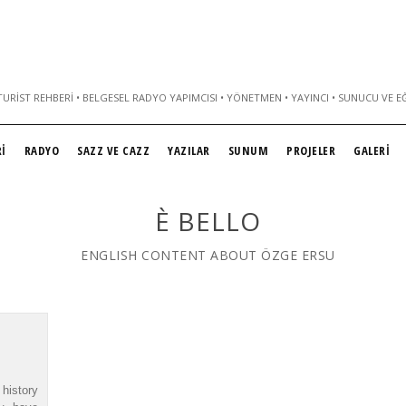
URIST REHBERI • BELGESEL RADYO YAPIMCISI • YÖNETMEN • YAYINCI • SUNUCU VE E
İ
RADYO
SAZZ VE CAZZ
YAZILAR
SUNUM
PROJELER
GALERİ
È BELLO
ENGLISH CONTENT ABOUT ÖZGE ERSU
history