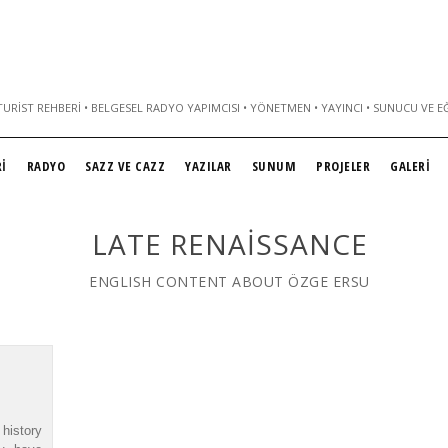
URIST REHBERI • BELGESEL RADYO YAPIMCISI • YÖNETMEN • YAYINCI • SUNUCU VE E
İ
RADYO
SAZZ VE CAZZ
YAZILAR
SUNUM
PROJELER
GALERİ
LATE RENAISSANCE
ENGLISH CONTENT ABOUT ÖZGE ERSU
history