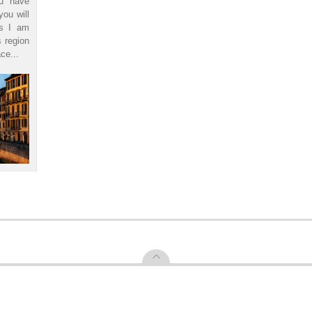
ou have
you will
ls I am
s region
ce...