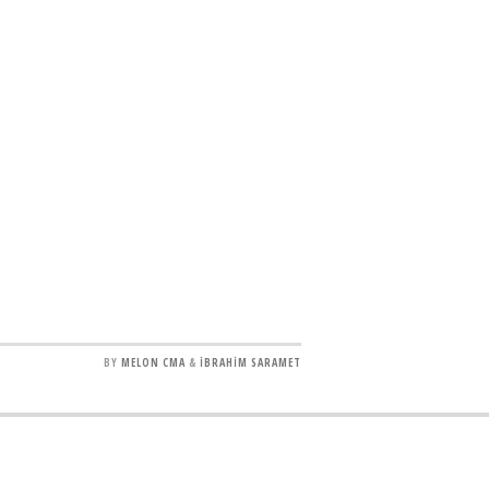
BY
MELON CMA
&
İBRAHİM SARAMET