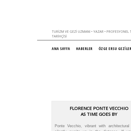
TURIZM VE GEZI UZMANI • YAZAR • PROFESYONEL T
TARIHÇISI
ANA SAYFA
HABERLER
ÖZGE ERSU GEZİLER
FLORENCE PONTE VECCHIO
AS TIME GOES BY
Ponte Vecchio, vibrant with architectural 