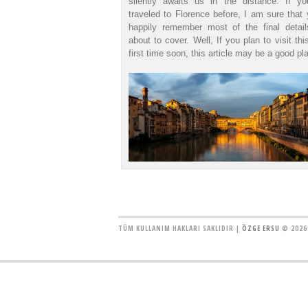
silently awaits us in the distance. If y
traveled to Florence before, I am sure that 
happily remember most of the final detai
about to cover. Well, If you plan to visit thi
first time soon, this article may be a good pla
TÜM KULLANIM HAKLARI SAKLIDIR |
ÖZGE ERSU
© 2026