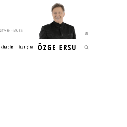
ĞITMEN • MÜZIK
EN
ÖZGE ERSU
KİMDİR
İLETİŞİM