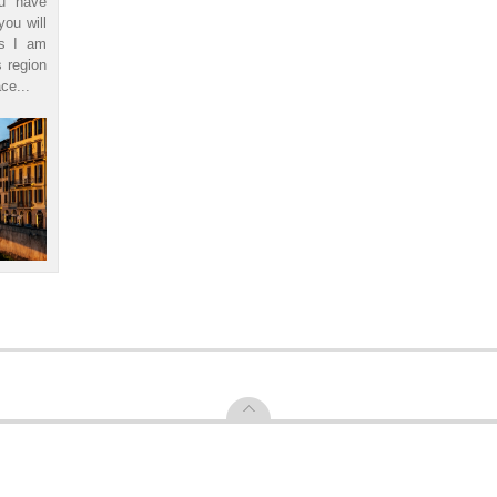
ou have
you will
ls I am
s region
ce...