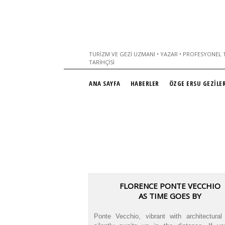
TURIZM VE GEZI UZMANI • YAZAR • PROFESYONEL T
TARIHÇISI
ANA SAYFA
HABERLER
ÖZGE ERSU GEZİLER
FLORENCE PONTE VECCHIO
AS TIME GOES BY
Ponte Vecchio, vibrant with architectural 