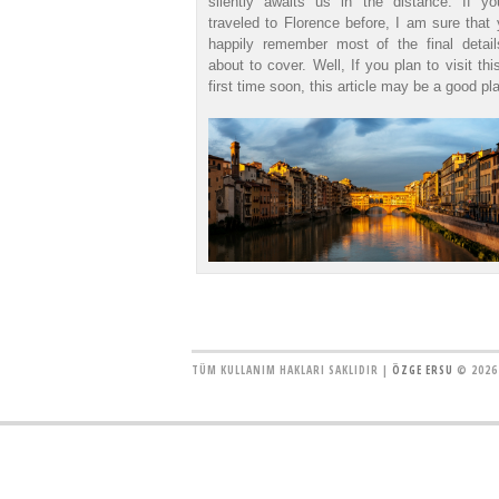
silently awaits us in the distance. If y
traveled to Florence before, I am sure that 
happily remember most of the final detai
about to cover. Well, If you plan to visit thi
first time soon, this article may be a good pla
TÜM KULLANIM HAKLARI SAKLIDIR |
ÖZGE ERSU
© 2026