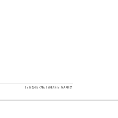
BY
MELON CMA
&
İBRAHİM SARAMET