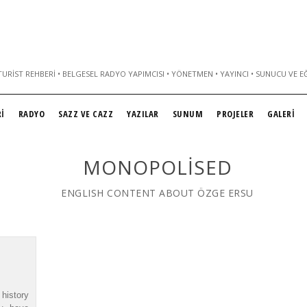
URIST REHBERI • BELGESEL RADYO YAPIMCISI • YÖNETMEN • YAYINCI • SUNUCU VE E
İ
RADYO
SAZZ VE CAZZ
YAZILAR
SUNUM
PROJELER
GALERİ
MONOPOLISED
ENGLISH CONTENT ABOUT ÖZGE ERSU
history