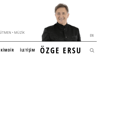
ĞITMEN • MÜZIK
EN
ÖZGE ERSU
KİMDİR
İLETİŞİM