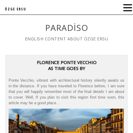
ÖZGE ERSU
PARADISO
ENGLISH CONTENT ABOUT ÖZGE ERSU
FLORENCE PONTE VECCHIO
AS TIME GOES BY
Ponte Vecchio, vibrant with architectural history silently awaits us
in the distance. If you have traveled to Florence before, I am sure
that you will happily remember most of the final details I am about
to cover. Well, If you plan to visit this region first time soon, this
article may be a good place...