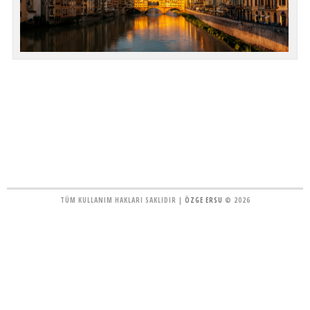
TÜM KULLANIM HAKLARI SAKLIDIR |
ÖZGE ERSU
© 2026