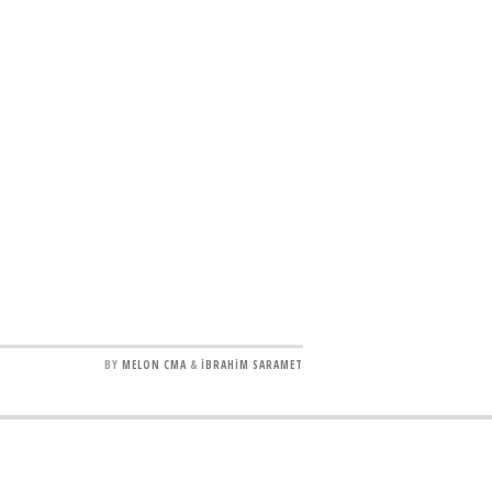
BY
MELON CMA
&
İBRAHİM SARAMET