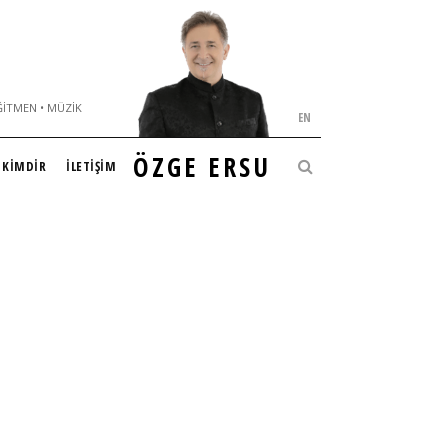
ĞITMEN • MÜZIK
EN
ÖZGE ERSU
KİMDİR
İLETİŞİM