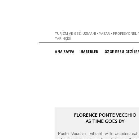
TURIZM VE GEZI UZMANI • YAZAR • PROFESYONEL T
TARIHÇISI
ANA SAYFA
HABERLER
ÖZGE ERSU GEZİLER
FLORENCE PONTE VECCHIO
AS TIME GOES BY
Ponte Vecchio, vibrant with architectural 