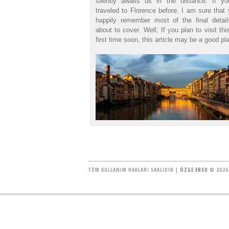
silently awaits us in the distance. If y
traveled to Florence before, I am sure that 
happily remember most of the final detai
about to cover. Well, If you plan to visit thi
first time soon, this article may be a good pla
TÜM KULLANIM HAKLARI SAKLIDIR |
ÖZGE ERSU
© 2026