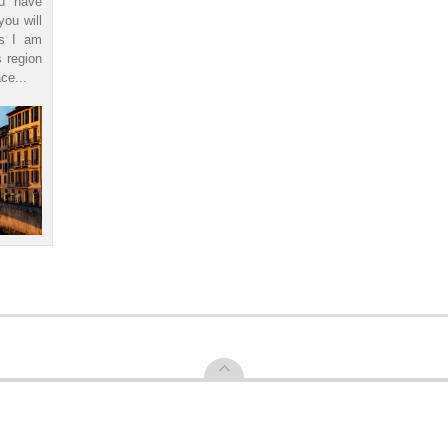
ou have
you will
ls I am
s region
ce...