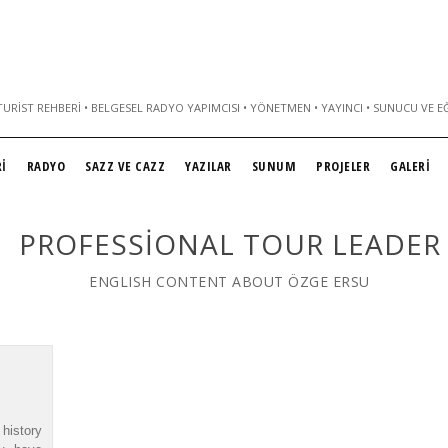
URIST REHBERI • BELGESEL RADYO YAPIMCISI • YÖNETMEN • YAYINCI • SUNUCU VE E
İ
RADYO
SAZZ VE CAZZ
YAZILAR
SUNUM
PROJELER
GALERİ
PROFESSIONAL TOUR LEADER
ENGLISH CONTENT ABOUT ÖZGE ERSU
history