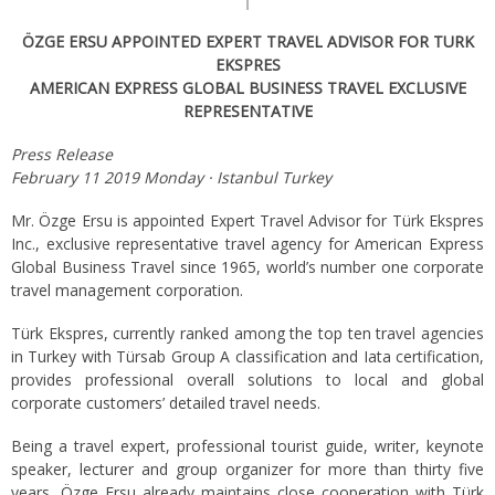
ÖZGE ERSU APPOINTED EXPERT TRAVEL ADVISOR FOR TURK
EKSPRES
AMERICAN EXPRESS GLOBAL BUSINESS TRAVEL EXCLUSIVE
REPRESENTATIVE
Press Release
February 11 2019 Monday · Istanbul Turkey
Mr. Özge Ersu is appointed Expert Travel Advisor for Türk Ekspres
Inc., exclusive representative travel agency for American Express
Global Business Travel since 1965, world’s number one corporate
travel management corporation.
Türk Ekspres, currently ranked among the top ten travel agencies
in Turkey with Türsab Group A classification and Iata certification,
provides professional overall solutions to local and global
corporate customers’ detailed travel needs.
Being a travel expert, professional tourist guide, writer, keynote
speaker, lecturer and group organizer for more than thirty five
years, Özge Ersu already maintains close cooperation with Türk