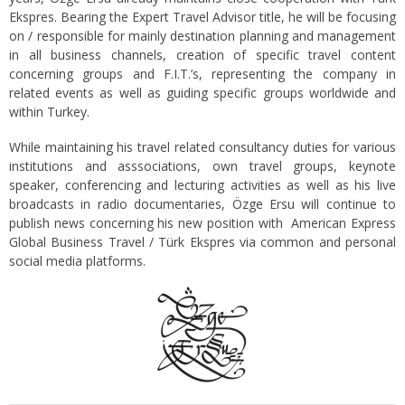
Ekspres. Bearing the Expert Travel Advisor title, he will be focusing
on / responsible for mainly destination planning and management
in all business channels, creation of specific travel content
concerning groups and F.I.T.’s, representing the company in
related events as well as guiding specific groups worldwide and
within Turkey.
While maintaining his travel related consultancy duties for various
institutions and asssociations, own travel groups, keynote
speaker, conferencing and lecturing activities as well as his live
broadcasts in radio documentaries, Özge Ersu will continue to
publish news concerning his new position with American Express
Global Business Travel / Türk Ekspres via common and personal
social media platforms.