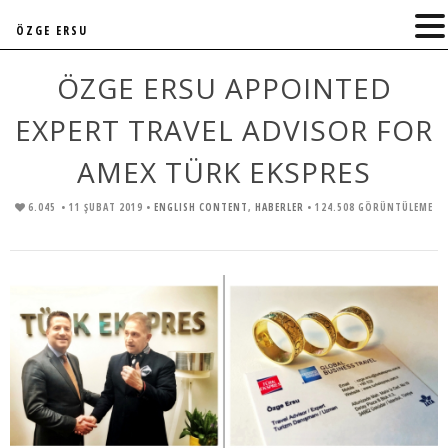
ÖZGE ERSU
ÖZGE ERSU APPOINTED
EXPERT TRAVEL ADVISOR FOR
AMEX TÜRK EKSPRES
6.045
• 11 ŞUBAT 2019 •
ENGLISH CONTENT
,
HABERLER
• 124.508 GÖRÜNTÜLEME