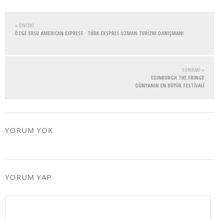
« ÖNCEKI
ÖZGE ERSU AMERICAN EXPRESS · TÜRK EKSPRES UZMAN TURİZM DANIŞMANI
SONRAKI »
EDINBURGH THE FRINGE
DÜNYANIN EN BÜYÜK FESTİVALİ
YORUM YOK
YORUM YAP